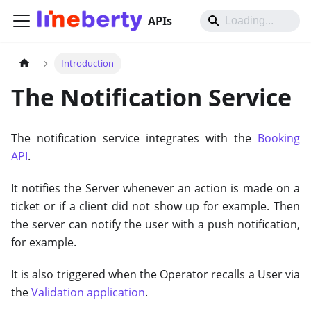
APIs
Introduction
The Notification Service
The notification service integrates with the
Booking
API
.
It notifies the Server whenever an action is made on a
ticket or if a client did not show up for example. Then
the server can notify the user with a push notification,
for example.
It is also triggered when the Operator recalls a User via
the
Validation application
.