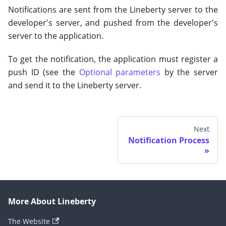
Notifications are sent from the Lineberty server to the
developer's server, and pushed from the developer's
server to the application.
To get the notification, the application must register a
push ID (see the
Optional parameters
by the server
and send it to the Lineberty server.
Next
Notification Process
More About Lineberty
The Website